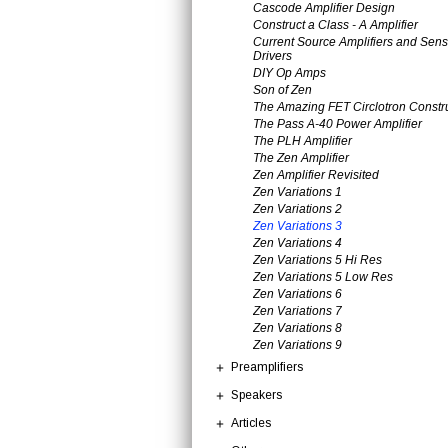
Cascode Amplifier Design
Construct a Class - A Amplifier
Current Source Amplifiers and Sens
Drivers
DIY Op Amps
Son of Zen
The Amazing FET Circlotron Constr
The Pass A-40 Power Amplifier
The PLH Amplifier
The Zen Amplifier
Zen Amplifier Revisited
Zen Variations 1
Zen Variations 2
Zen Variations 3
Zen Variations 4
Zen Variations 5 Hi Res
Zen Variations 5 Low Res
Zen Variations 6
Zen Variations 7
Zen Variations 8
Zen Variations 9
Preamplifiers
Speakers
Articles