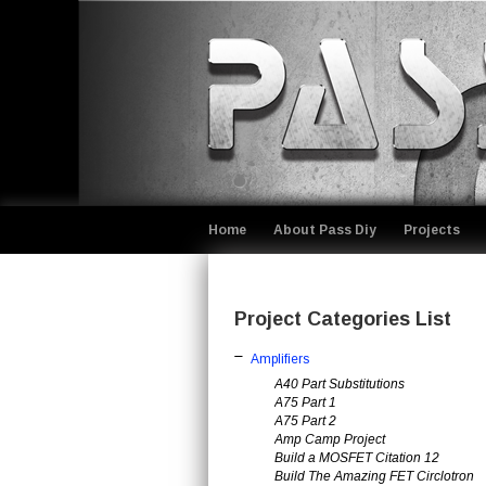
Home
About Pass Diy
Projects
Project Categories List
Amplifiers
A40 Part Substitutions
A75 Part 1
A75 Part 2
Amp Camp Project
Build a MOSFET Citation 12
Build The Amazing FET Circlotron