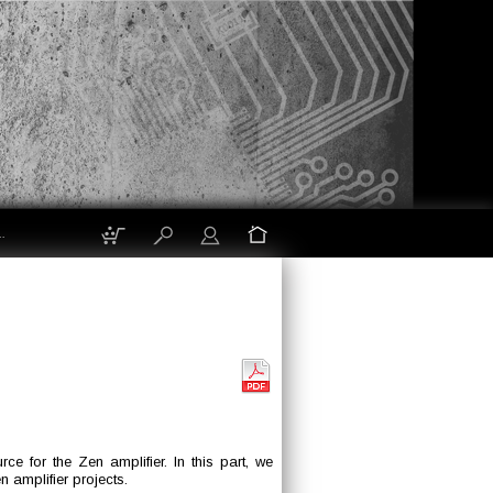
.
e for the Zen amplifier. In this part, we
n amplifier projects.