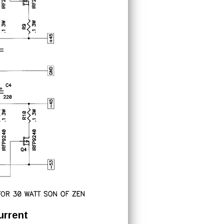
urrent