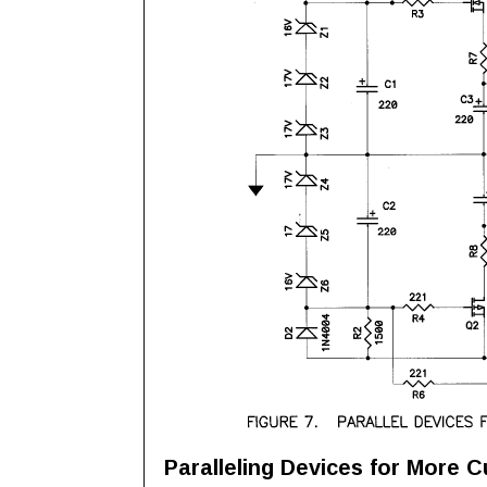
Paralleling Devices for More C