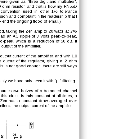
were given as "three digit and multiplier",
0 ohm resistor, and that is how my RN55D
 convention used in other 1% tolerance
ion and complaint in the readership that I
to end the ongoing flood of email.)
ood, taking the Zen amp to 20 watts at .7%
t had an AC ripple of 3 Volts peak-to-peak,
-peak, which is a reduction of 50 dB. It
output of the amplifier.
output current of the amplifier, and with 1.8
output of the regulator, giving a .2 ohm
is is not good enough, there are still ways
y we have only seen it with "pi" filtering.
 sources two halves of a balanced channel
s circuit is truly constant at all times, a
he Zen has a constant draw averaged over
lects the output current of the amplifier.