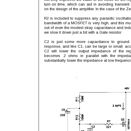
turn-on time, which can aid in avoiding transient 
on the design of the amplifier. In the case of the Zen 
R2 is included to suppress any parasitic oscillati
bandwidth of a MOSFET is very high, and this mu
out of even the modest stray capacitance and indu
we slow it down just a bit with a Gate resistor.
C2 is just some more capacitance to ground. I
response, and like C1, can be large or small, acc
C2 will lower the output impedance of the reg
becomes .2 ohms in parallel with the impeda
substantially lower the impedance at low frequen