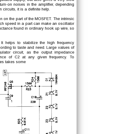
turn-on noises in the amplifier, depending
circuits, it is a definite help.
on on the part of the MOSFET. The intrinsic
ch speed in a part can make an oscillator
ctance found in ordinary hook up wire, so
t helps to stabilize the high frequency
ording to taste and need. Large values of
ulator circuit, as the output impedance
nce of C2 at any given frequency. To
cies takes some