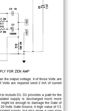
n the output voltage. 4 of those Volts are
Volts are required send 2 mA of current
nt to include D1. D1 provides a path for the
gulated supply is discharged much more
C1 might be enough to damage the Gate of
20 Volts Gate-Source. A high value of C1
gulated supply, but also gives a very slow