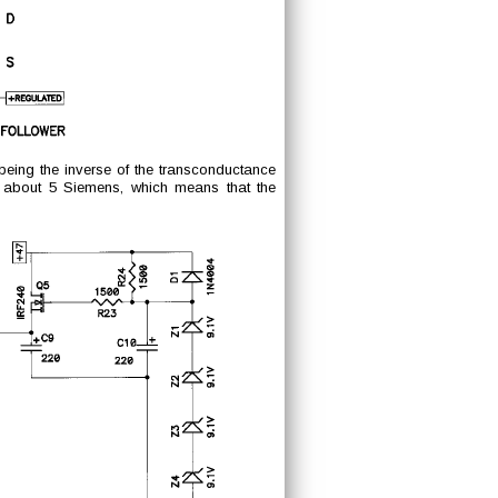
, being the inverse of the transconductance
s about 5 Siemens, which means that the