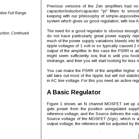
Previous versions of the Zen amplifiers had no
capacitor/inductor/capacitor "pi" filters to smo
itive Full Range
keeping with our philosophy of simple-aspossibl
system which gives us good regulation, with low 
The need for a good regulator is obvious enough. 
uction, Continued
do not have particularly great power supply rej
much of the power supply variations bleeds into the
ripple voltages of 1 volt or so typically caused 2 
output of the amplifier. In this case the PSRR is a
might seem sufficiently low, that is until you h
midrange, and then you will start looking for less n
You can make the PSRR of the amplifier higher, or 
will take out most of the ripple, but will not stabi
in AC line voltage. For this you need an active regu
A Basic Regulator
Figure 1 shows an N channel MOSFET set up as 
gets power from the positive unregulated suppl
reference voltage, and the Source delivers the val
Source voltage of the MOSFET (Vgs), which is ab
output voltage, the reference will be adjusted by t