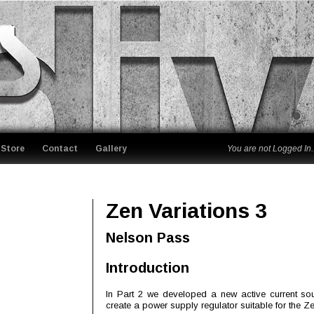
Store
Contact
Gallery
You are not Logged In..
Zen Variations 3
Nelson Pass
Introduction
In Part 2 we developed a new active current sourc
create a power supply regulator suitable for the Ze