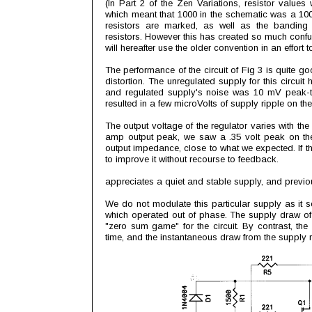
(In Part 2 of the Zen Variations, resistor values 
which meant that 1000 in the schematic was a 10
resistors are marked, as well as the banding
resistors. However this has created so much confus
will hereafter use the older convention in an effort 
The performance of the circuit of Fig 3 is quite g
distortion. The unregulated supply for this circui
and regulated supply's noise was 10 mV peak-to
resulted in a few microVolts of supply ripple on the 
The output voltage of the regulator varies with the 
amp output peak, we saw a .35 volt peak on the 
output impedance, close to what we expected. If th
to improve it without recourse to feedback.
appreciates a quiet and stable supply, and previousl
We do not modulate this particular supply as it
which operated out of phase. The supply draw of thi
"zero sum game" for the circuit. By contrast, t
time, and the instantaneous draw from the supply ref