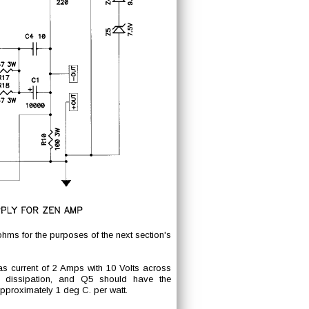
hms for the purposes of the next section's
bias current of 2 Amps with 10 Volts across
f dissipation, and Q5 should have the
approximately 1 deg C. per watt.