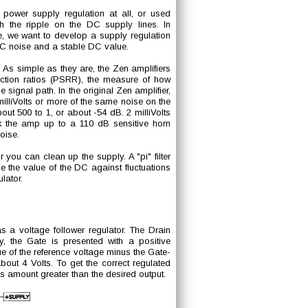
 power supply regulation at all, or used
oth the ripple on the DC supply lines. In
e, we want to develop a supply regulation
AC noise and a stable DC value.
As simple as they are, the Zen amplifiers
ection ratios (PSRR), the measure of how
 signal path. In the original Zen amplifier,
milliVolts or more of the same noise on the
bout 500 to 1, or about -54 dB. 2 milliVolts
ook the amp up to a 110 dB sensitive horn
oise.
you can clean up the supply. A "pi" filter
lize the value of the DC against fluctuations
lator.
a voltage follower regulator. The Drain
y, the Gate is presented with a positive
ue of the reference voltage minus the Gate-
out 4 Volts. To get the correct regulated
his amount greater than the desired output.