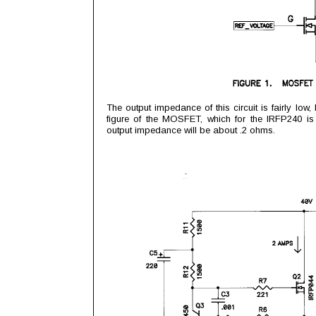
The output impedance of this circuit is fairly low
figure of the MOSFET, which for the IRFP240 i
output impedance will be about .2 ohms.