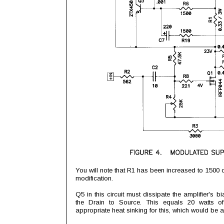
You will note that R1 has been increased to 1500 o
modification.
Q5 in this circuit must dissipate the amplifier's 
the Drain to Source. This equals 20 watts o
appropriate heat sinking for this, which would be 