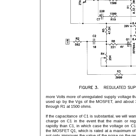
more Volts more of unregulated supply voltage tha
used up by the Vgs of the MOSFET, and about 3 
through R1 at 1500 ohms.
If the capacitance of C1 is substantial, we will wa
charge on C1 in the event that the main or re
rapidly than C1, in which case the voltage on 
the MOSFET Q1, which is rated at a maximum of 
not only improves the value of the noise on the re