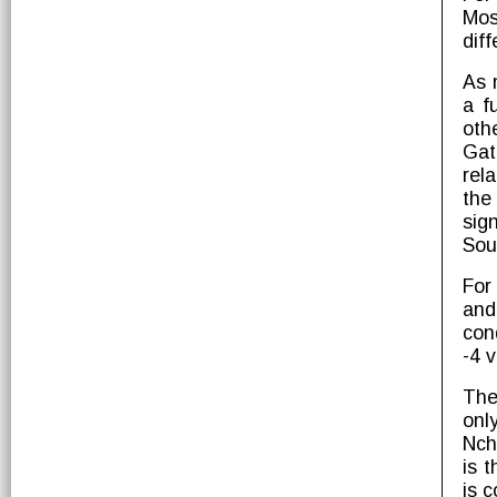
Mos
dif
As 
a f
oth
Gat
rel
the
sig
Sou
For
and
con
-4 v
The
onl
Nch
is 
is 