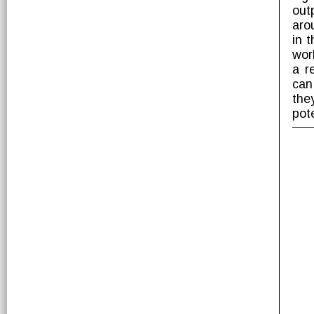
out
aro
in 
wor
a r
can
the
pot