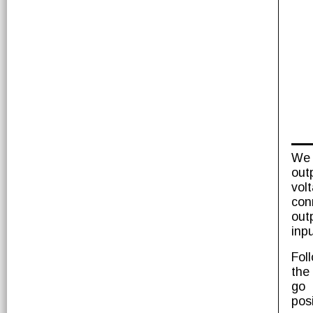
We 
out
vol
con
out
inpu
Fol
the
go 
pos