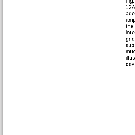
Fig
12A
ade
ampl
the
int
gri
sup
muc
illu
dev