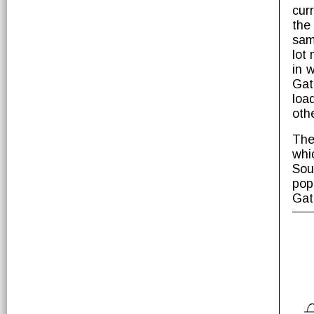
cur
the
sam
lot
in 
Gat
loa
oth
The
whi
Sou
pop
Gat