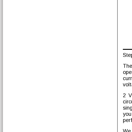
Ste
The
ope
cur
vol
2 V
circ
sin
you
per
We 