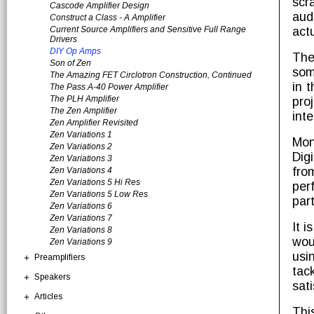
scr
Cascode Amplifier Design
aud
Construct a Class - A Amplifier
Current Source Amplifiers and Sensitive Full Range
act
Drivers
DIY Op Amps
The
Son of Zen
som
The Amazing FET Circlotron Construction, Continued
in 
The Pass A-40 Power Amplifier
The PLH Amplifier
pro
The Zen Amplifier
inte
Zen Amplifier Revisited
Zen Variations 1
Mon
Zen Variations 2
Dig
Zen Variations 3
fro
Zen Variations 4
Zen Variations 5 Hi Res
per
Zen Variations 5 Low Res
par
Zen Variations 6
Zen Variations 7
It 
Zen Variations 8
wou
Zen Variations 9
usi
Preamplifiers
tac
Speakers
sati
Articles
Thi