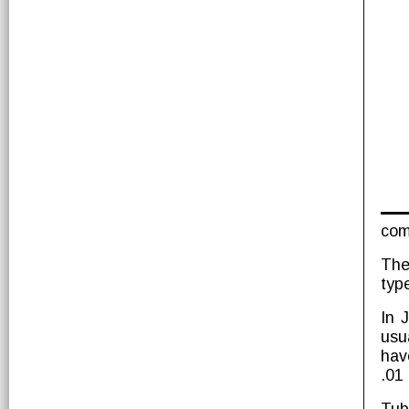
com
The
typ
In 
usu
hav
.01 