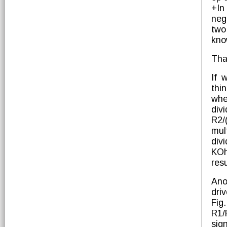
+In
neg
two
kno
That
If 
thi
whe
div
R2/
mul
div
KOh
resu
Ano
dri
Fig
R1/
sig