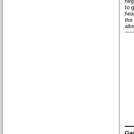
nega
to 
hea
the
all
Gai