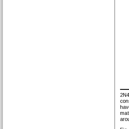
2N4
con
hav
mat
aro