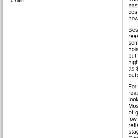
Other
eas
cos
how 
Bes
rea
som
noi
but
hig
as 
out
For
rea
loo
Mos
of 
low
ref
sta