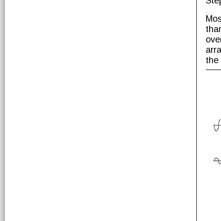
Ste
Mos
tha
ove
arr
the