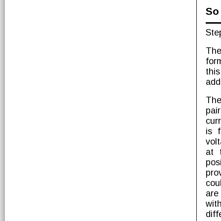
So 
Ste
The
for
thi
add
The
pai
cur
is 
vol
at 
pos
pro
cou
are
wit
diff