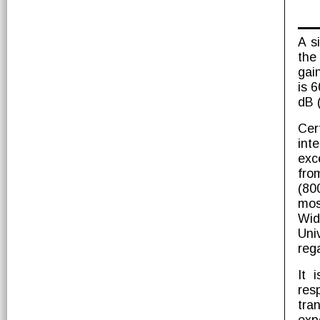
A s
the
gai
is 
dB 
Cer
int
exc
fro
(80
mos
Wid
Uni
reg
It 
res
tra