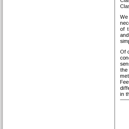
Cla
Cla
We 
nec
of 
and
simp
Of 
con
sen
the
met
Fee
dif
in t