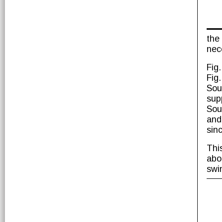
the
nece
Fig
Fig
Sou
sup
Sou
and
sin
Thi
abo
swi