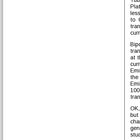
Tub
Pla
les
to 
tra
curr
Bip
tra
at 
cur
Emit
the
Emi
100
tran
OK,
but
cha
gen
stu