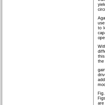
yie
circ
Aga
use
to 
cap
ope
Wit
diff
thi
the
gai
dri
add
mod
Fig
Fig
are