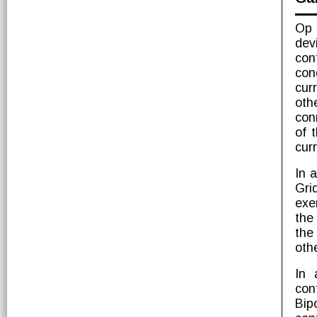
Op 
dev
con
con
cur
oth
con
of t
cur
In a
Gri
exe
the
the
othe
In 
con
Bipo