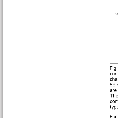
Fig
cur
cha
5E 
are
The
con
type
For