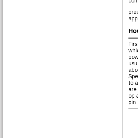
con
pre
app
Ho
Fir
whi
pow
usu
abo
Spe
to 
are
op 
pin 