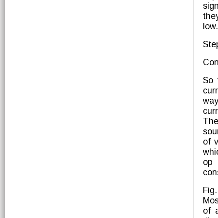
sig
the
low.
Ste
Con
So 
cur
way
cur
The
sou
of 
whi
op 
con
Fig
Mos
of 