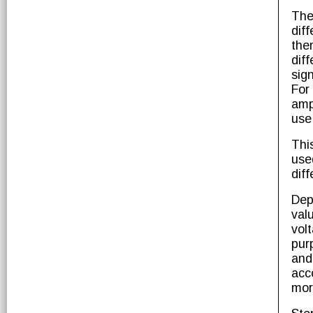
The
dif
the
dif
sig
For
amp
use
Thi
use
diff
Dep
val
vol
pur
and
acc
mor