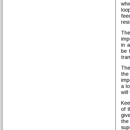
whi
loo
fee
res
The
imp
in 
be 
tran
The
the
imp
a l
will
Kee
of 
giv
the
sup