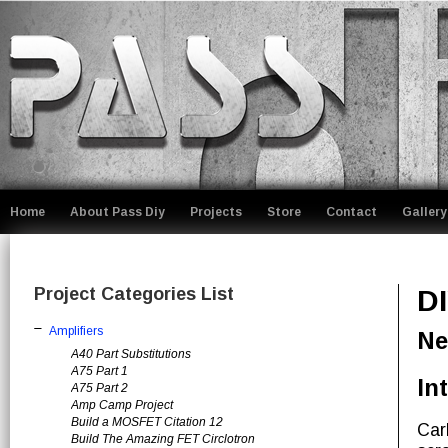
Home
About Pass Diy
Projects
Store
Contact
Gallery
Project Categories List
D
Amplifiers
Ne
A40 Part Substitutions
A75 Part 1
In
A75 Part 2
Amp Camp Project
Build a MOSFET Citation 12
Car
Build The Amazing FET Circlotron