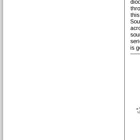
dio
thr
thi
Sou
acr
sou
ser
is g