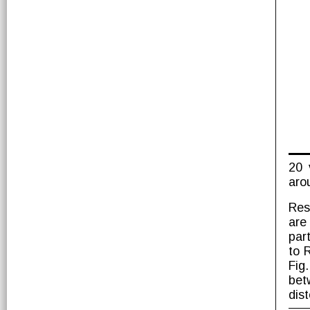
20 
aro
Res
are
part
to 
Fig
bet
dis