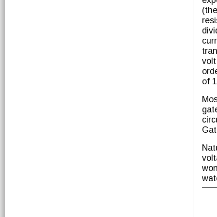
exp
(th
res
div
cur
tra
vol
ord
of 
Mos
gat
cir
Gat
Nat
vol
won
wat