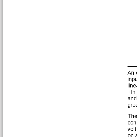
An 
inp
lin
+In
and
gro
The
con
vol
op 