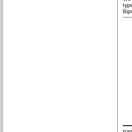
typ
Bip
tra