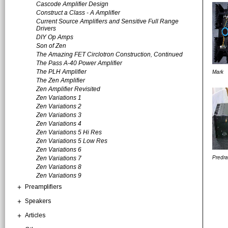
Cascode Amplifier Design
Construct a Class - A Amplifier
Current Source Amplifiers and Sensitive Full Range
Drivers
DIY Op Amps
Son of Zen
The Amazing FET Circlotron Construction, Continued
The Pass A-40 Power Amplifier
The PLH Amplifier
Mark
The Zen Amplifier
Zen Amplifier Revisited
Zen Variations 1
Zen Variations 2
Zen Variations 3
Zen Variations 4
Zen Variations 5 Hi Res
Zen Variations 5 Low Res
Zen Variations 6
Zen Variations 7
Predr
Zen Variations 8
Zen Variations 9
Preamplifiers
Speakers
Articles