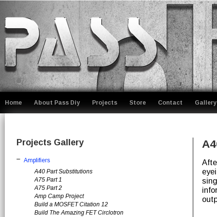
Home
About Pass Diy
Projects
Store
Contact
Gallery
Projects Gallery
A4
Amplifiers
Afte
eyei
A40 Part Substitutions
A75 Part 1
sing
A75 Part 2
info
Amp Camp Project
out
Build a MOSFET Citation 12
Build The Amazing FET Circlotron