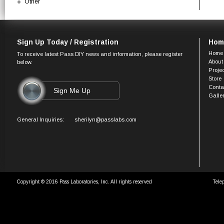
Other
Sign Up Today / Registration
Hom
Home
To receive latest Pass DIY news and information, please register
About
below.
Proje
Store
Conta
Galle
General Inquiries:
sherilyn@passlabs.com
Copyright © 2016 Pass Laboratories, Inc. All rights reserved
Tele