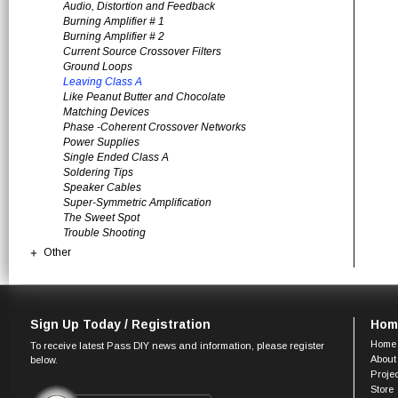
Audio, Distortion and Feedback
Burning Amplifier # 1
Burning Amplifier # 2
Current Source Crossover Filters
Ground Loops
Leaving Class A
Like Peanut Butter and Chocolate
Matching Devices
Phase -Coherent Crossover Networks
Power Supplies
Single Ended Class A
Soldering Tips
Speaker Cables
Super-Symmetric Amplification
The Sweet Spot
Trouble Shooting
Other
Sign Up Today / Registration
Hom
Home
To receive latest Pass DIY news and information, please register
About
below.
Proje
Store