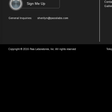
Conta
Galle
General Inquiries:
sherilyn@passlabs.com
Copyright © 2016 Pass Laboratories, Inc. All rights reserved
Tele