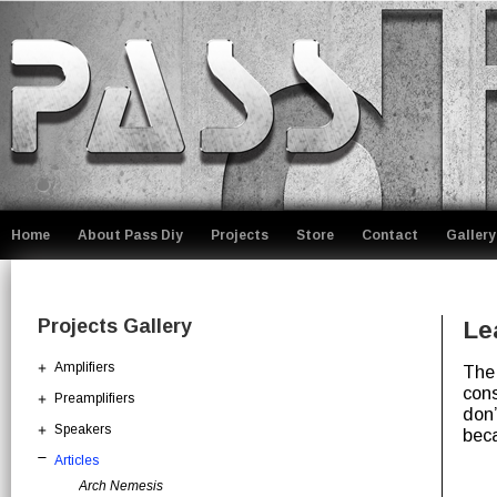
Home
About Pass Diy
Projects
Store
Contact
Gallery
Projects Gallery
Le
Amplifiers
The 
cons
Preamplifiers
don’
Speakers
beca
Articles
Arch Nemesis