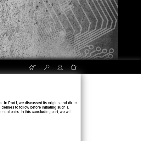
.
n Part I, we discussed its origins and direct
elines to follow before initiating such a
ial pairs. In this concluding part, we will