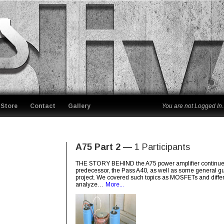
Store
Contact
Gallery
You are not Logged In..
A75 Part 2 —
1 Participants
THE STORY BEHIND the A75 power amplifier continues. I
predecessor, the Pass A40, as well as some general guid
project. We covered such topics as MOSFETs and different
analyze…
More...