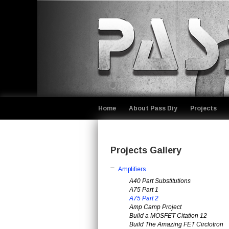
Home
About Pass Diy
Projects
Projects Gallery
Amplifiers
A40 Part Substitutions
A75 Part 1
A75 Part 2
Amp Camp Project
Build a MOSFET Citation 12
Build The Amazing FET Circlotron