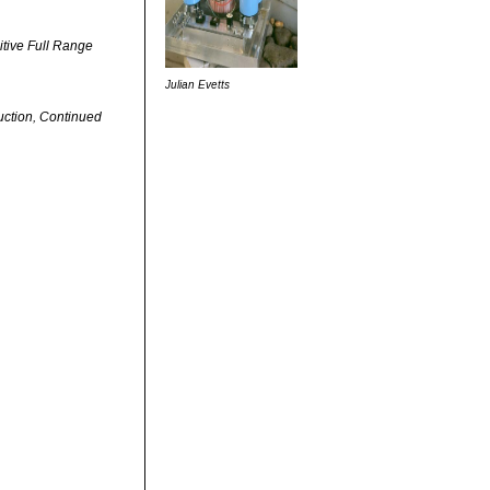
itive Full Range
Julian Evetts
uction, Continued