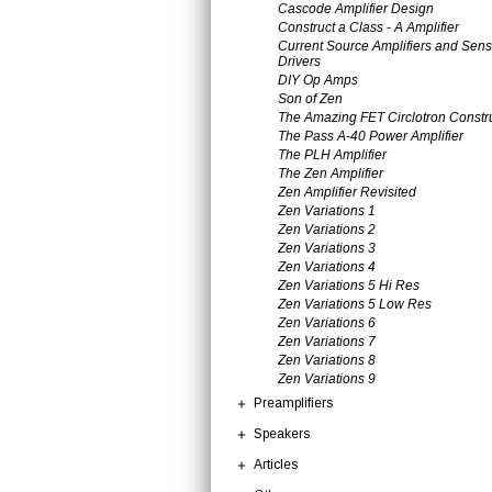
Cascode Amplifier Design
Construct a Class - A Amplifier
Current Source Amplifiers and Sens
Drivers
DIY Op Amps
Son of Zen
The Amazing FET Circlotron Constr
The Pass A-40 Power Amplifier
The PLH Amplifier
The Zen Amplifier
Zen Amplifier Revisited
Zen Variations 1
Zen Variations 2
Zen Variations 3
Zen Variations 4
Zen Variations 5 Hi Res
Zen Variations 5 Low Res
Zen Variations 6
Zen Variations 7
Zen Variations 8
Zen Variations 9
Preamplifiers
Speakers
Articles