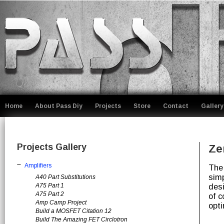
Home
About Pass Diy
Projects
Store
Contact
Gallery
Projects Gallery
Ze
Amplifiers
The
simp
A40 Part Substitutions
A75 Part 1
desi
A75 Part 2
of c
Amp Camp Project
opt
Build a MOSFET Citation 12
Build The Amazing FET Circlotron