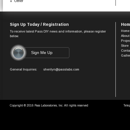
Other
Sign Up Today / Registration
Hom
Home
To receive latest Pass DIY news and information, please register
About
below.
Proje
Store
Conta
Galle
General Inquiries:
sherilyn@passlabs.com
Copyright © 2016 Pass Laboratories, Inc. All rights reserved
Tele