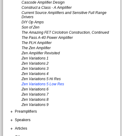
Cascode Amplifier Design
Construct a Class - A Amplifier
Current Source Amplifiers and Sensitive Full Range
Drivers
DIY Op Amps
Son of Zen
The Amazing FET Circlotron Construction, Continued
The Pass A-40 Power Amplifier
The PLH Amplifier
The Zen Amplifier
Zen Amplifier Revisited
Zen Variations 1
Zen Variations 2
Zen Variations 3
Zen Variations 4
Zen Variations 5 Hi Res
Zen Variations 5 Low Res
Zen Variations 6
Zen Variations 7
Zen Variations 8
Zen Variations 9
Preamplifiers
Speakers
Articles